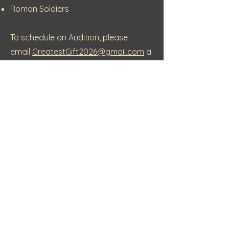
Roman Soldiers
To schedule an Audition, please
email
GreatestGift2026@gmail.com
a
nd include Greatest Gift Audition in
the subject line.
Show Dates -
December 11 &
December 12
Tickets go on sale in mid-September
More information to come
For additional information, please call