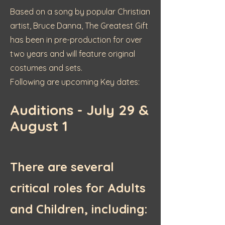
Based on a song by popular Christian
artist, Bruce Danna, The Greatest Gift
has been in pre-production for over
two years and will feature original
costumes and sets.
Following are upcoming Key dates:
Auditions - July 29 &
August 1
There are several
critical roles for Adults
and Children, including: