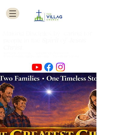
Making Disciples by caring for
Spirit
of
Jesus
people
in the
Christ
.
Authentic Worship Scripturally Grounded
Transformational Discipleship Sacrificial
Service