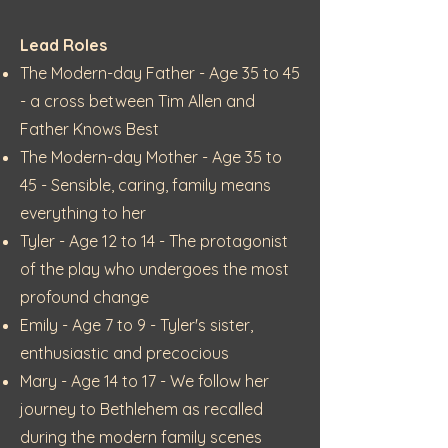
Lead Roles
The Modern-day Father - Age 35 to 45
- a cross between Tim Allen and
Father Knows Best
The Modern-day Mother - Age 35 to
45 - Sensible, caring, family means
everything to her
Tyler - Age 12 to 14 - The protagonist
of the play who undergoes the most
profound change
Emily - Age 7 to 9 - Tyler's sister,
enthusiastic and precocious
Mary - Age 14 to 17 - We follow her
journey to Bethlehem as recalled
during the modern family scenes