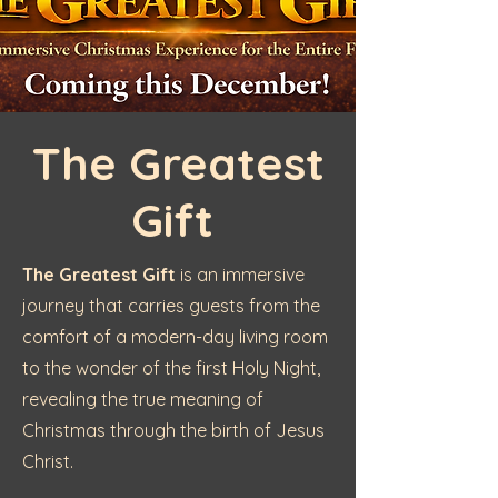
The
Greatest
Gift
The Greatest Gift
is an immersive
journey that carries guests from the
comfort of a modern-day living room
to the wonder of the first Holy Night,
revealing the true meaning of
Christmas through the birth of Jesus
Christ.