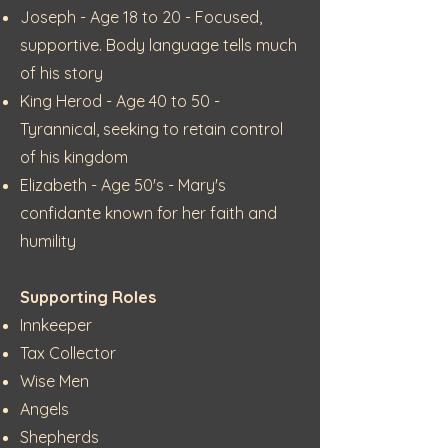
Joseph - Age 18 to 20 - Focused,
supportive. Body language tells much
of his story
King Herod - Age 40 to 50 -
Tyrannical, seeking to retain control
of his kingdom
Elizabeth - Age 50's - Mary's
confidante known for her faith and
humility
Supporting Roles
Innkeeper
Tax Collector
Wise Men
Angels
Shepherds