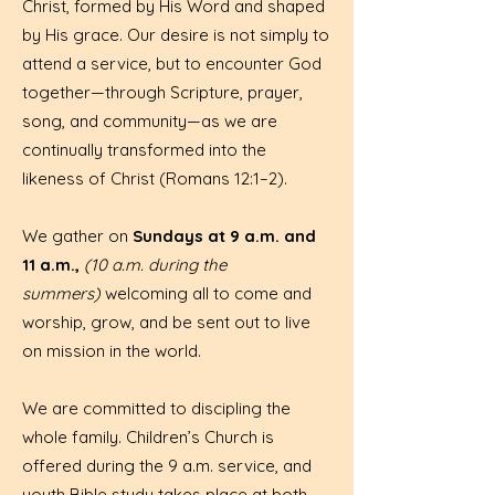
Christ, formed by His Word and shaped
by His grace. Our desire is not simply to
attend a service, but to encounter God
together—through Scripture, prayer,
song, and community—as we are
continually transformed into the
likeness of Christ (Romans 12:1–2).
We gather on
Sundays at 9 a.m. and
11 a.m.,
(10 a.m. during the
summers)
welcoming all to come and
worship, grow, and be sent out to live
on mission in the world.
We are committed to discipling the
whole family. Children’s Church is
offered during the 9 a.m. service, and
youth Bible study takes place at both