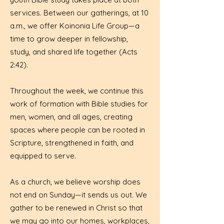
services. Between our gatherings, at 10
a.m., we offer Koinonia Life Group—a
time to grow deeper in fellowship,
study, and shared life together (Acts
2:42).
Throughout the week, we continue this
work of formation with Bible studies for
men, women, and all ages, creating
spaces where people can be rooted in
Scripture, strengthened in faith, and
equipped to serve.
As a church, we believe worship does
not end on Sunday—it sends us out. We
gather to be renewed in Christ so that
we may go into our homes, workplaces,