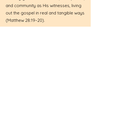
and community as His witnesses, living
out the gospel in real and tangible ways
(Matthew 28:19–20).
Quick Donate
WORSHIP WITH US!
10 AM COMBINED FOR THE SUMMER