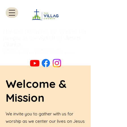
Making Disciples by caring for
Spirit
of
Jesus
people
in the
Christ
.
Authentic Worship Scripturally Grounded
Transformational Discipleship Sacrificial
Service
Welcome &
Mission
We invite you to gather with us for
worship as we center our lives on Jesus