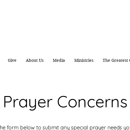
ing Disciples by caring
Spirit
of
Jesus
the
Authentic Worship Scripturally Grounded Transformational Disc
Give
About Us
Media
Ministries
The Greatest 
Prayer Concerns
the form below to submit any special prayer needs y