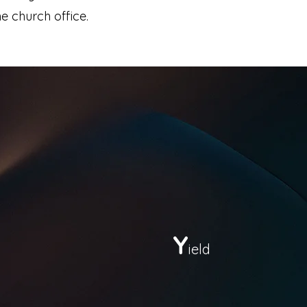
e church office.
Y
ield