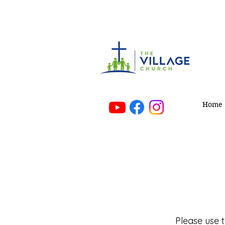
Mak
Home
Please use 