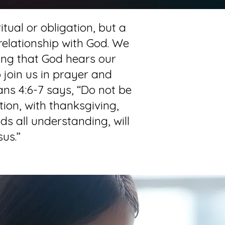
itual or obligation, but a
 relationship with God. We
ing that God hears our
 join us in prayer and
ans 4:6-7 says, “Do not be
tion, with thanksgiving,
s all understanding, will
us.”