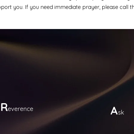
ort you. If you need immediate prayer, please call th
R
A
everence
sk