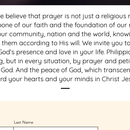
 believe that prayer is not just a religious r
ckbone of our faith and the foundation of our
 our community, nation and the world, know
hem according to His will. We invite you to
od’s presence and love in your life. Philippi
 but in every situation, by prayer and peti
 God. And the peace of God, which transcend
rd your hearts and your minds in Christ Jes
Last Name