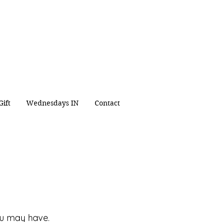
 for
people
in
 Christ
.
ipleship Sacrificial
Service
Gift
Wednesdays IN
Contact
ou may have.