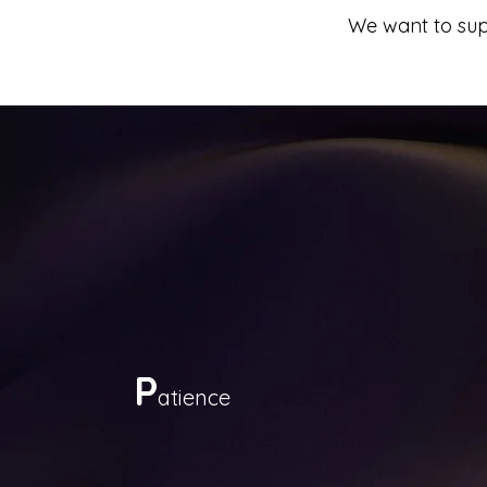
We want to supp
P
atience