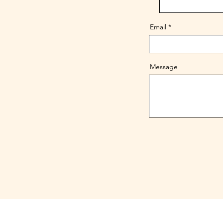
Email
Message