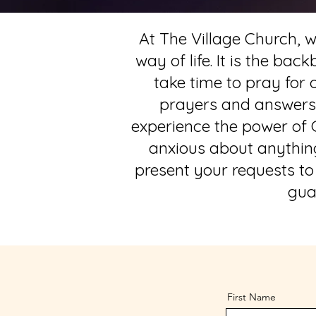
At The Village Church, we
way of life. It is the ba
take time to pray for
prayers and answers t
experience the power of G
anxious about anything,
present your requests to
gua
First Name