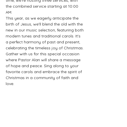
time, we're hosting three services, with 
the combined service starting at 10:00 
AM.
This year, as we eagerly anticipate the 
birth of Jesus, we'll blend the old with the 
new in our music selection, featuring both 
modern tunes and traditional carols. It's 
a perfect harmony of past and present, 
celebrating the timeless joy of Christmas.
Gather with us for this special occasion 
where Pastor Alan will share a message 
of hope and peace. Sing along to your 
favorite carols and embrace the spirit of 
Christmas in a community of faith and 
love.
Share this event