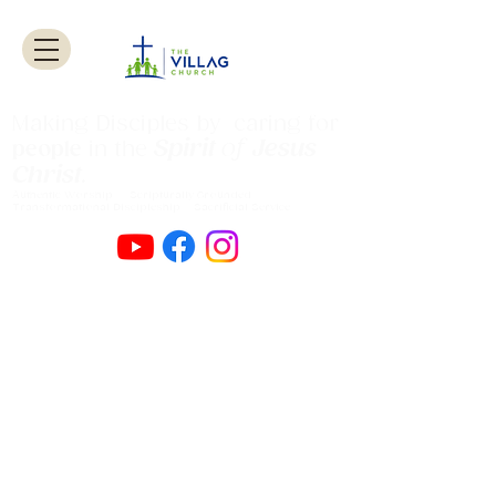
Making Disciples by caring for
Spirit
of
Jesus
people
in the
Christ
.
Authentic Worship Scripturally Grounded
Transformational Discipleship Sacrificial
Service