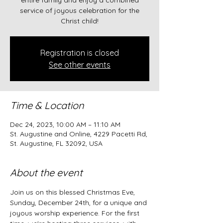
entire family and enjoy a combined
service of joyous celebration for the
Christ child!
Registration is closed
See other events
Time & Location
Dec 24, 2023, 10:00 AM – 11:10 AM
St. Augustine and Online, 4229 Pacetti Rd,
St. Augustine, FL 32092, USA
About the event
Join us on this blessed Christmas Eve, 
Sunday, December 24th, for a unique and 
joyous worship experience. For the first 