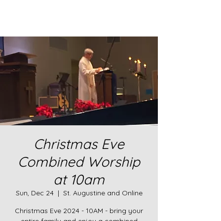
Christmas Eve
Combined Worship
at 10am
Sun, Dec 24
  |  
St. Augustine and Online
Christmas Eve 2024 - 10AM - bring your