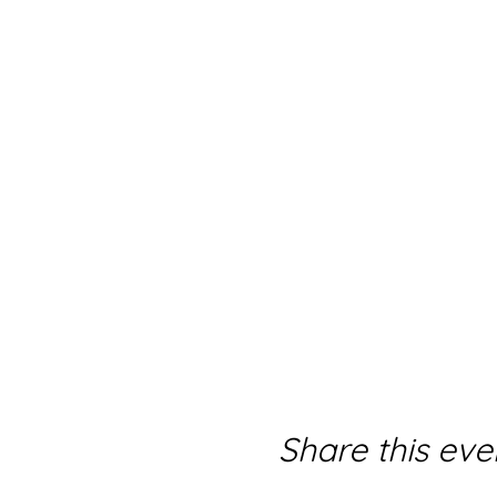
Share this eve