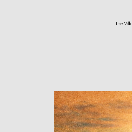
the Vil