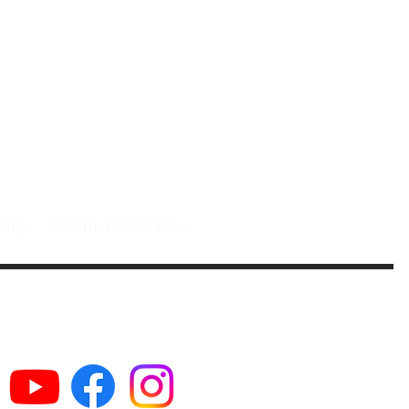
 people in
st.
leship
Sacrificial Service