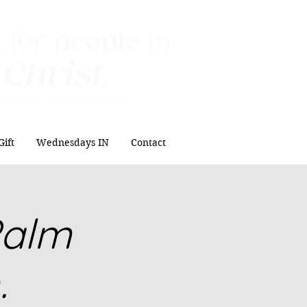
 for
people
in
 Christ
.
ipleship Sacrificial
Service
Gift
Wednesdays IN
Contact
Palm
.