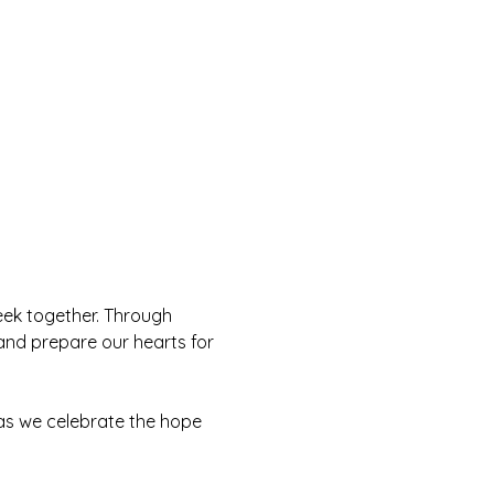
eek together. Through 
and prepare our hearts for 
 as we celebrate the hope 