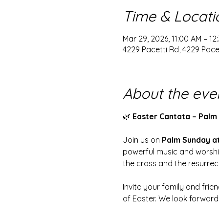
Time & Locati
Mar 29, 2026, 11:00 AM – 12
4229 Pacetti Rd, 4229 Pacet
About the eve
🌿 
Easter Cantata – Palm 
Join us on 
Palm Sunday at
powerful music and worship
the cross and the resurrec
Invite your family and frie
of Easter. We look forward