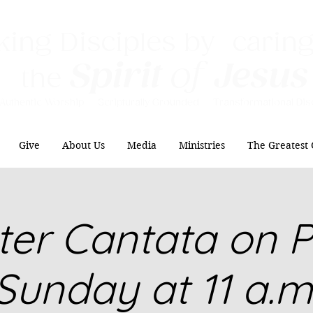
ing Disciples by caring
Spirit
of
Jesus
the
Authentic Worship Scripturally Grounded Transformational Disc
Give
About Us
Media
Ministries
The Greatest 
ter Cantata on 
Sunday at 11 a.m