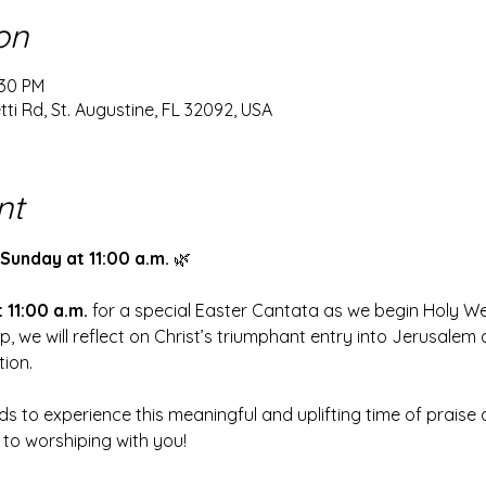
on
:30 PM
ti Rd, St. Augustine, FL 32092, USA
nt
Sunday at 11:00 a.m.
 🌿
 11:00 a.m.
 for a special Easter Cantata as we begin Holy W
, we will reflect on Christ’s triumphant entry into Jerusalem 
tion.
nds to experience this meaningful and uplifting time of praise
 to worshiping with you!