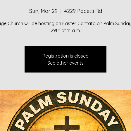
Sun, Mar 29
  |  
4229 Pacetti Rd
lage Church will be hosting an Easter Cantata on Palm Sunda
29th at 11 a.m.
Registration is closed
See other events