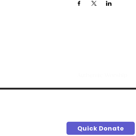
Making Di
t
Authentic Worship S
Quick Donate