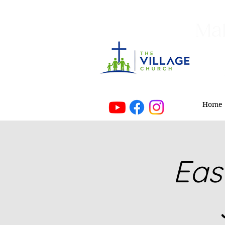
Mak
Home
Eas