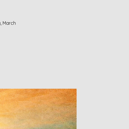
y, March