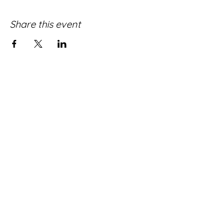
Share this event
Quick Donate
WORSHIP WITH US!