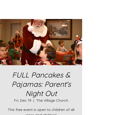
FULL Pancakes &
Pajamas: Parent's
Night Out
Fri, Dec 19
  |  
The Village Church
This free event is open to children of all