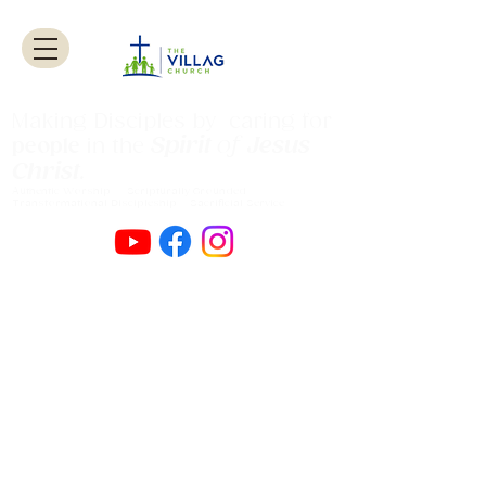
Making Disciples by caring for
Spirit
of
Jesus
people
in the
Christ
.
Authentic Worship Scripturally Grounded
Transformational Discipleship Sacrificial
Service