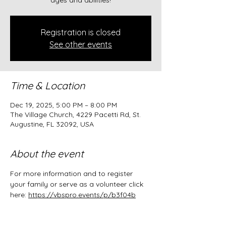
ages and abilities!
Registration is closed
See other events
Time & Location
Dec 19, 2025, 5:00 PM – 8:00 PM
The Village Church, 4229 Pacetti Rd, St.
Augustine, FL 32092, USA
About the event
For more information and to register 
your family or serve as a volunteer click 
here: 
https://vbspro.events/p/b3f04b