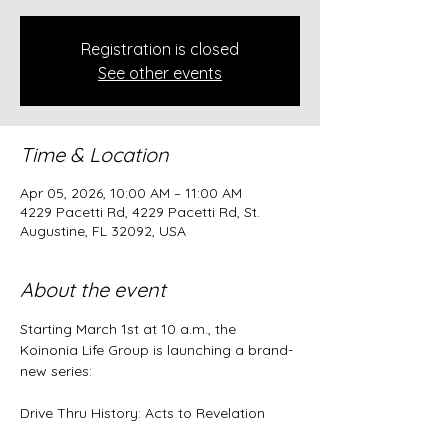
Registration is closed
See other events
Time & Location
Apr 05, 2026, 10:00 AM – 11:00 AM
4229 Pacetti Rd, 4229 Pacetti Rd, St.
Augustine, FL 32092, USA
About the event
Starting March 1st at 10 a.m., the 
Koinonia Life Group is launching a brand-
new series:
Drive Thru History: Acts to Revelation