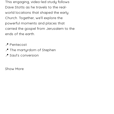
This engaging, video-led study follows 
Dave Stotts as he travels to the real-
world locations that shaped the early 
Church. Together, we’ll explore the 
powerful moments and places that 
carried the gospel from Jerusalem to the 
ends of the earth.
📍 Pentecost
📍 The martyrdom of Stephen
📍 Saul’s conversion
Show More
Share this event