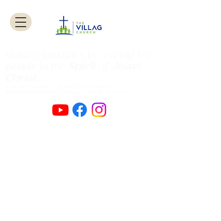
Making Disciples by caring for
Spirit
of
Jesus
people
in the
Christ
.
Authentic Worship Scripturally Grounded
Transformational Discipleship Sacrificial
Service