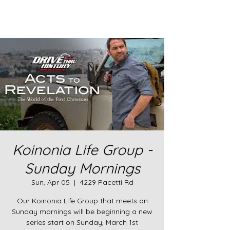
Koinonia Life Group -
Sunday Mornings
Sun, Apr 05
  |  
4229 Pacetti Rd
Our Koinonia LIfe Group that meets on
Sunday mornings will be beginning a new
series start on Sunday, March 1st