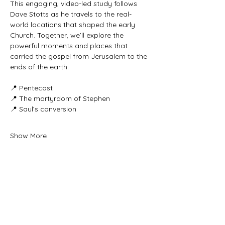
This engaging, video-led study follows 
Dave Stotts as he travels to the real-
world locations that shaped the early 
Church. Together, we’ll explore the 
powerful moments and places that 
carried the gospel from Jerusalem to the 
ends of the earth.
📍 Pentecost
📍 The martyrdom of Stephen
📍 Saul’s conversion
Show More
Share this event