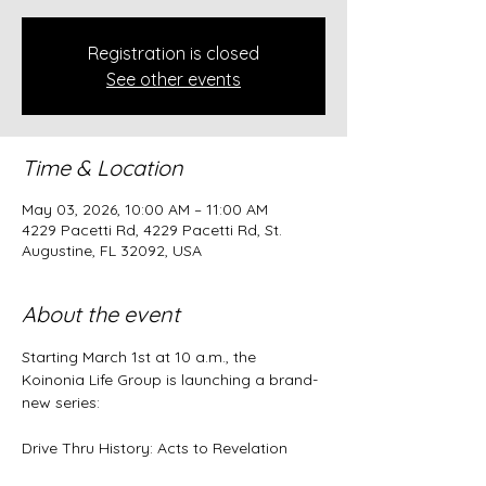
Registration is closed
See other events
Time & Location
May 03, 2026, 10:00 AM – 11:00 AM
4229 Pacetti Rd, 4229 Pacetti Rd, St.
Augustine, FL 32092, USA
About the event
Starting March 1st at 10 a.m., the 
Koinonia Life Group is launching a brand-
new series:
Drive Thru History: Acts to Revelation