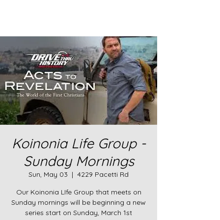
Koinonia Life Group -
Sunday Mornings
Sun, May 03
  |  
4229 Pacetti Rd
Our Koinonia LIfe Group that meets on
Sunday mornings will be beginning a new
series start on Sunday, March 1st