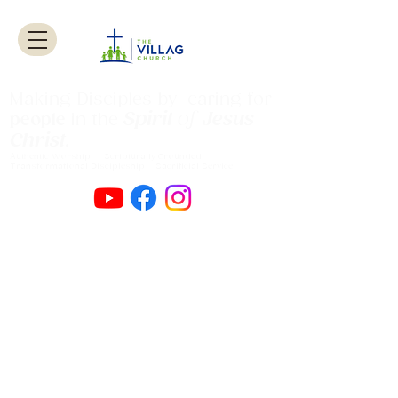
Making Disciples by caring for
Spirit
of
Jesus
people
in the
Christ
.
Authentic Worship Scripturally Grounded
Transformational Discipleship Sacrificial
Service