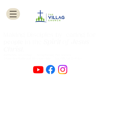
Making Disciples by caring for
Spirit
of
Jesus
people
in the
Christ
.
Authentic Worship Scripturally Grounded
Transformational Discipleship Sacrificial
Service