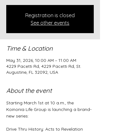
Registration is closed
See other events
Time & Location
May 31, 2026, 10:00 AM – 11:00 AM
4229 Pacetti Rd, 4229 Pacetti Rd, St.
Augustine, FL 32092, USA
About the event
Starting March 1st at 10 a.m., the 
Koinonia Life Group is launching a brand-
new series:
Drive Thru History: Acts to Revelation