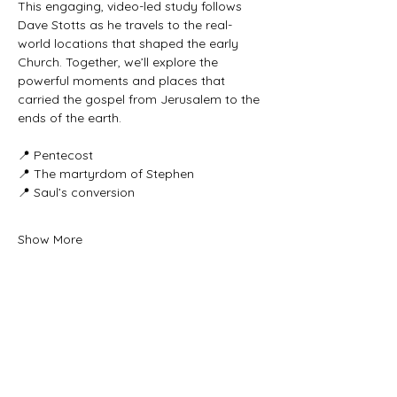
This engaging, video-led study follows 
Dave Stotts as he travels to the real-
world locations that shaped the early 
Church. Together, we’ll explore the 
powerful moments and places that 
carried the gospel from Jerusalem to the 
ends of the earth.
📍 Pentecost
📍 The martyrdom of Stephen
📍 Saul’s conversion
Show More
Share this event