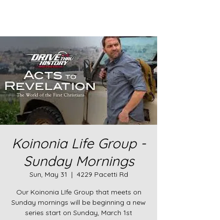
Koinonia Life Group -
Sunday Mornings
Sun, May 31
  |  
4229 Pacetti Rd
Our Koinonia LIfe Group that meets on
Sunday mornings will be beginning a new
series start on Sunday, March 1st