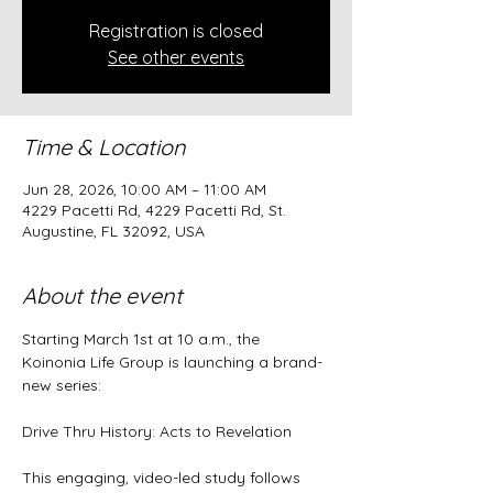
Registration is closed
See other events
Time & Location
Jun 28, 2026, 10:00 AM – 11:00 AM
4229 Pacetti Rd, 4229 Pacetti Rd, St.
Augustine, FL 32092, USA
About the event
Starting March 1st at 10 a.m., the 
Koinonia Life Group is launching a brand-
new series:
Drive Thru History: Acts to Revelation
This engaging, video-led study follows 