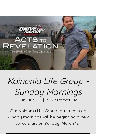
Koinonia Life Group -
Sunday Mornings
Sun, Jun 28
  |  
4229 Pacetti Rd
Our Koinonia LIfe Group that meets on
Sunday mornings will be beginning a new
series start on Sunday, March 1st