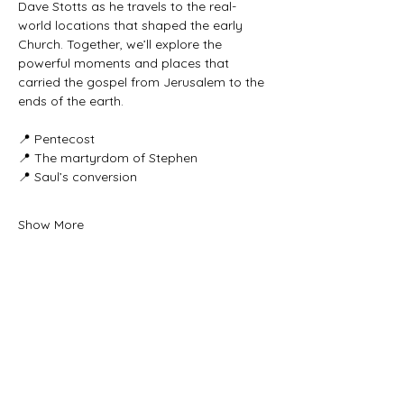
Dave Stotts as he travels to the real-
world locations that shaped the early 
Church. Together, we’ll explore the 
powerful moments and places that 
carried the gospel from Jerusalem to the 
ends of the earth.
📍 Pentecost
📍 The martyrdom of Stephen
📍 Saul’s conversion
Show More
Share this event