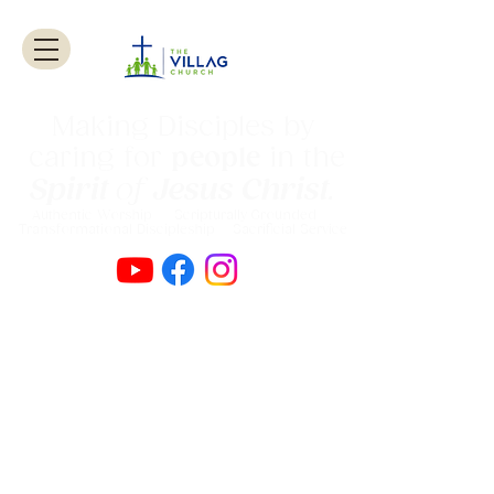
Making Disciples by
caring for
people
in the
Spirit
of
Jesus Christ
.
Authentic Worship Scripturally Grounded
Transformational Discipleship Sacrificial
Service