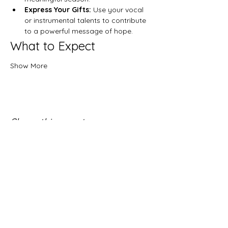
Express Your Gifts:
 Use your vocal 
or instrumental talents to contribute 
to a powerful message of hope.
What to Expect
Show More
Share this event