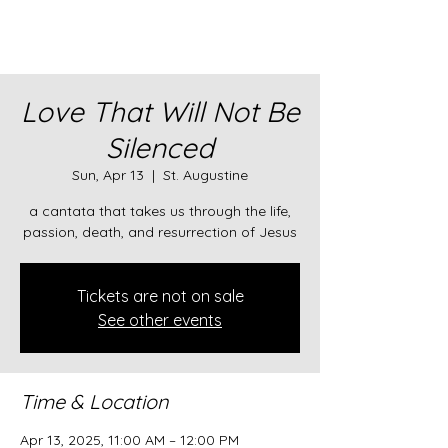
Love That Will Not Be
Silenced
Sun, Apr 13
  |  
St. Augustine
a cantata that takes us through the life,
passion, death, and resurrection of Jesus
Tickets are not on sale
See other events
Time & Location
Apr 13, 2025, 11:00 AM – 12:00 PM