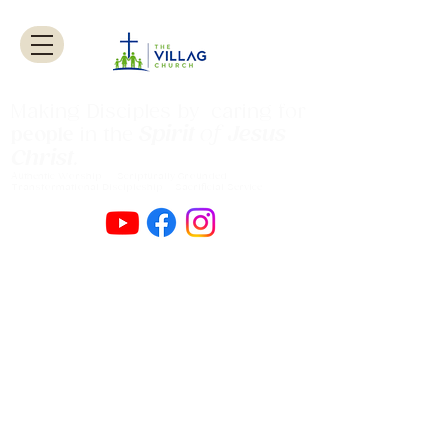
Making Disciples by caring for
Spirit
of
Jesus
people
in the
Christ
.
Authentic Worship Scripturally Grounded
Transformational Discipleship Sacrificial
Service