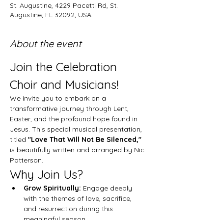
St. Augustine, 4229 Pacetti Rd, St.
Augustine, FL 32092, USA
About the event
Join the Celebration 
Choir and Musicians!
We invite you to embark on a 
transformative journey through Lent, 
Easter, and the profound hope found in 
Jesus. This special musical presentation, 
titled 
"Love That Will Not Be Silenced,"
is beautifully written and arranged by Nic 
Patterson.
Why Join Us?
Grow Spiritually:
 Engage deeply 
with the themes of love, sacrifice, 
and resurrection during this 
meaningful season.