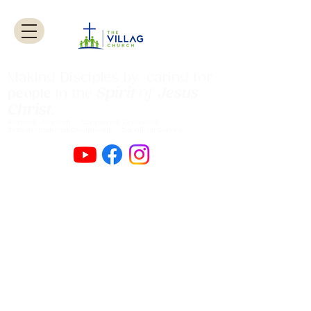
Making Disciples by caring for
Spirit
of
Jesus
people
in the
Christ
.
Authentic Worship Scripturally Grounded
Transformational Discipleship Sacrificial
Service