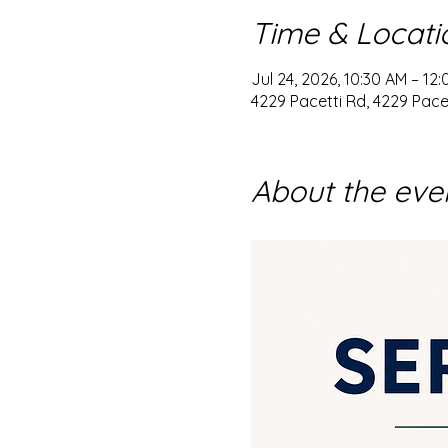
Time & Locati
Jul 24, 2026, 10:30 AM – 12
4229 Pacetti Rd, 4229 Pacet
About the eve