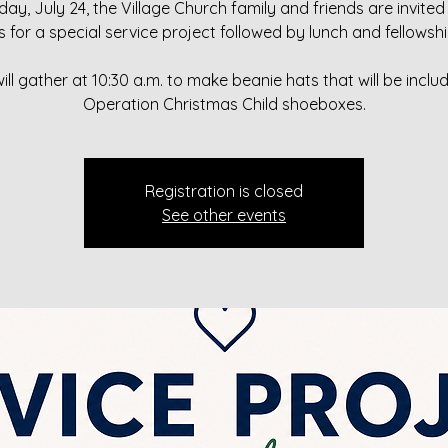
day, July 24, the Village Church family and friends are invited 
s for a special service project followed by lunch and fellowshi
ill gather at 10:30 a.m. to make beanie hats that will be includ
Operation Christmas Child shoeboxes.
Registration is closed
See other events