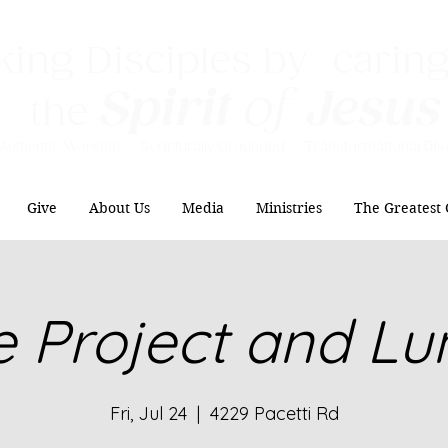
ing Disciples by caring
Spirit
of
Jesus
the
Authentic Worship Scripturally Grounded Transformational Disc
Give
About Us
Media
Ministries
The Greatest 
e Project and L
Fri, Jul 24
  |  
4229 Pacetti Rd