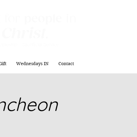
 for
people
in
 Christ
.
ipleship Sacrificial
Service
Gift
Wednesdays IN
Contact
uncheon