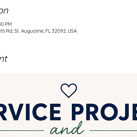
on
:00 PM
ti Rd, St. Augustine, FL 32092, USA
nt