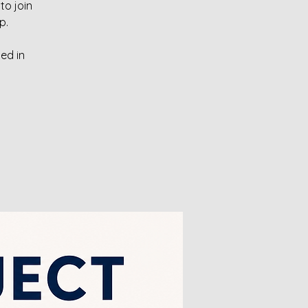
to join
p.
ed in