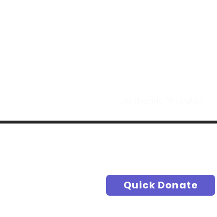
Making Di
t
Authentic Worship S
Quick Donate