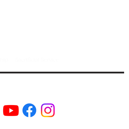
 people in
st.
leship
Sacrificial Service