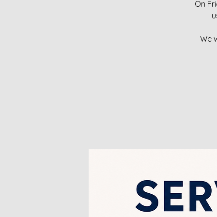
On Fri
u
We w