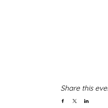
Share this eve