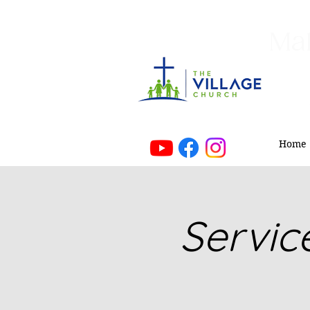
Mak
Home
Servic