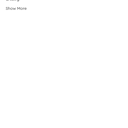
Show More
Share this event
Quick Donate