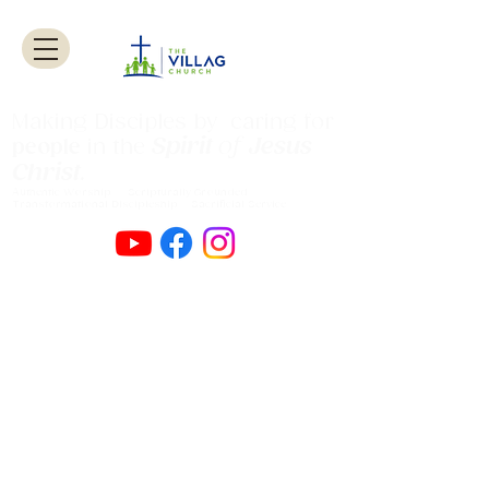
Making Disciples by caring for
Spirit
of
Jesus
people
in the
Christ
.
Authentic Worship Scripturally Grounded
Transformational Discipleship Sacrificial
Service