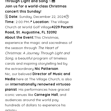
Through Light and Song
 ✨🎹
Join us for a world-class Christmas 
concert this Sunday!
🗓 
Date:
 Sunday, December 22, 2024🕑 
Time:
 2:00 PM📍 
Location:
 The Village 
Church at World Golf Village
4229 Pacetti 
Road, St. Augustine, FL 32092
About the Event:
This Christmas, 
experience the magic and sacredness of 
the season through 
The Heart of 
Christmas: A Journey Through Light and 
Song
, a beautiful program of timeless 
carols and inspiring storytelling led by 
the extraordinary 
Nic Patterson
.
Nic, our beloved 
Director of Music and 
Media
 here at The Village Church, is also 
an 
internationally renowned virtuoso 
pianist
. His performances have graced 
iconic venues like 
Carnegie Hall
, and 
audiences around the world pay 
hundreds of dollars to experience his 
artistry.