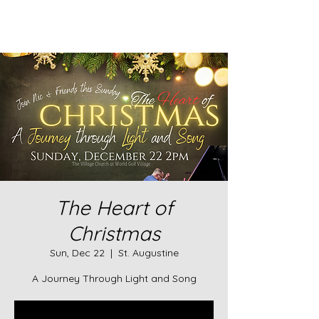
The Heart of
Christmas
Sun, Dec 22
  |  
St. Augustine
A Journey Through Light and Song