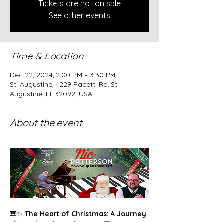
Tickets are not on sale
See other events
Time & Location
Dec 22, 2024, 2:00 PM – 3:30 PM
St. Augustine, 4229 Pacetti Rd, St.
Augustine, FL 32092, USA
About the event
🎹✨ 
The Heart of Christmas: A Journey 