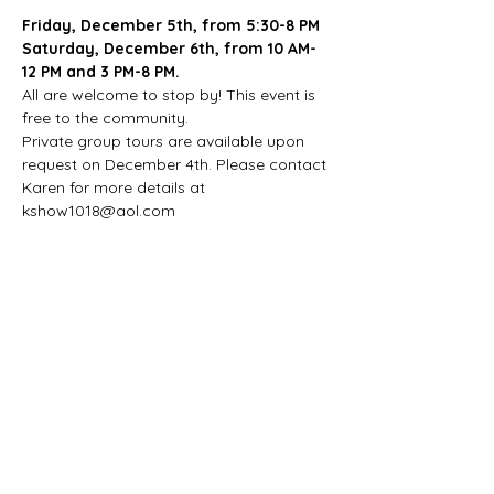
Friday, December 5th, from 5:30-8 PM
Saturday, December 6th, from 10 AM-
12 PM and 3 PM-8 PM.
All are welcome to stop by! This event is 
free to the community.
Private group tours are available upon 
request on December 4th. Please contact 
Karen for more details at 
kshow1018@aol.com
Share this event