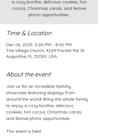
a cozy bonfire, delicious cookies, hot
cocoa, Christmas carols, and festive
photo opportunities.
Time & Location
Dec 06, 2025, 3:00 PM – 8:00 PM
The Village Church, 4229 Pacetti Rd, St.
Augustine, FL 32092, USA
About the event
Join us for an incredible Nativity 
showcase featuring displays from 
around the world! Bring the whole family 
to enjoy a cozy bonfire, delicious 
cookies, hot cocoa, Christmas carols, 
and festive photo opportunities.
This event is held