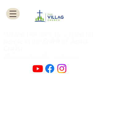
Making Disciples by caring for
Spirit
of
Jesus
people
in the
Christ
.
Authentic Worship Scripturally Grounded
Transformational Discipleship Sacrificial
Service