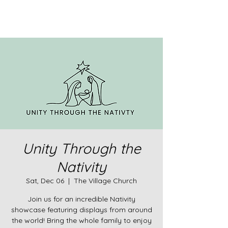
Unity Through the
Nativity
Sat, Dec 06
  |  
The Village Church
Join us for an incredible Nativity
showcase featuring displays from around
the world! Bring the whole family to enjoy