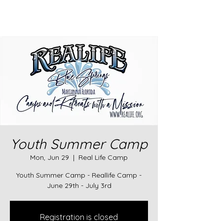
Youth Summer Camp
Mon, Jun 29
  |  
Real Life Camp
Youth Summer Camp - Reallife Camp -
June 29th - July 3rd
Registration is closed