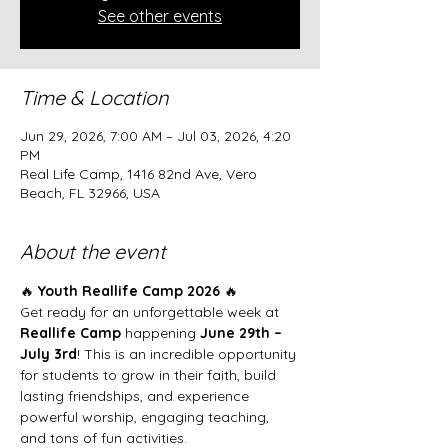
See other events
Time & Location
Jun 29, 2026, 7:00 AM – Jul 03, 2026, 4:20
PM
Real Life Camp, 1416 82nd Ave, Vero
Beach, FL 32966, USA
About the event
🔥 
Youth Reallife Camp 2026
 🔥
Get ready for an unforgettable week at 
Reallife Camp
 happening 
June 29th – 
July 3rd
! This is an incredible opportunity 
for students to grow in their faith, build 
lasting friendships, and experience 
powerful worship, engaging teaching, 
and tons of fun activities.