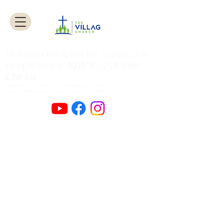
Making Disciples by caring for
Spirit
of
Jesus
people
in the
Christ
.
Authentic Worship Scripturally Grounded
Transformational Discipleship Sacrificial
Service