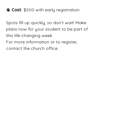
💲 
Cost:
 $500 with early registration
Spots fill up quickly, so don’t wait! Make 
plans now for your student to be part of 
this life-changing week.
For more information or to register, 
contact the church office.
Share this event