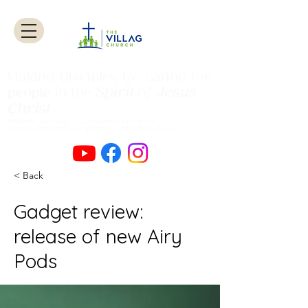
Making Disciples by caring for
Spirit
of
Jesus
people
in the
Christ
.
Authentic Worship Scripturally Grounded
Transformational Discipleship Sacrificial
Service
< Back
Gadget review:
release of new Airy
Pods