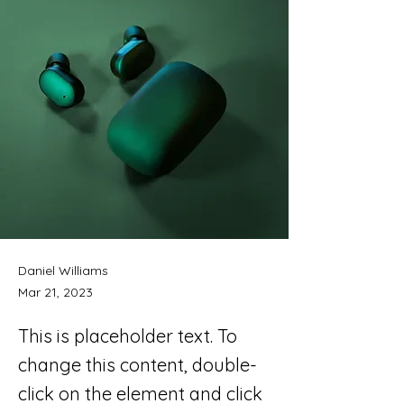
Daniel Williams
Mar 21, 2023
This is placeholder text. To
change this content, double-
click on the element and click