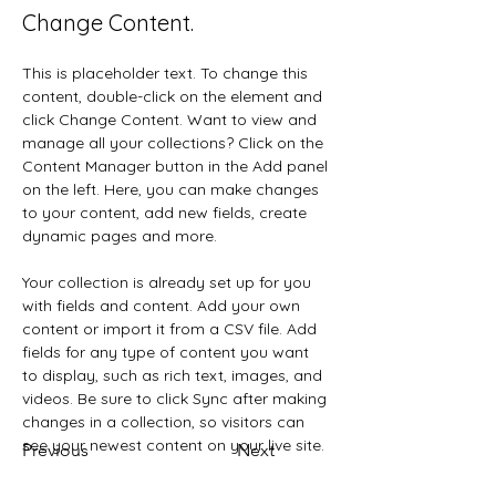
Change Content.
This is placeholder text. To change this 
content, double-click on the element and 
click Change Content. Want to view and 
manage all your collections? Click on the 
Content Manager button in the Add panel 
on the left. Here, you can make changes 
to your content, add new fields, create 
dynamic pages and more.
Your collection is already set up for you 
with fields and content. Add your own 
content or import it from a CSV file. Add 
fields for any type of content you want 
to display, such as rich text, images, and 
videos. Be sure to click Sync after making 
changes in a collection, so visitors can 
see your newest content on your live site. 
Previous
Next