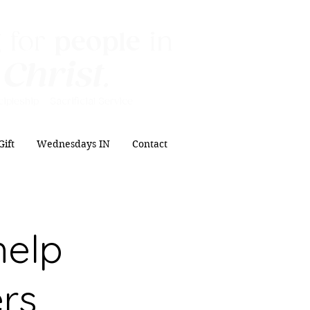
 for
people
in
 Christ
.
ipleship Sacrificial
Service
Gift
Wednesdays IN
Contact
help
ers