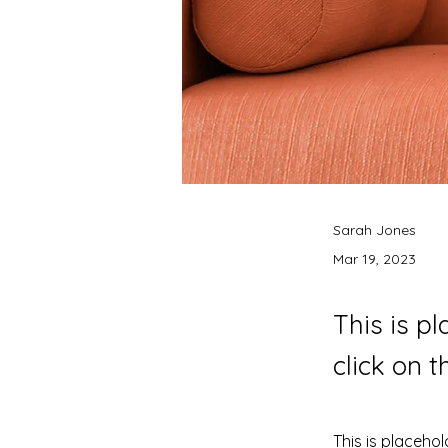
Sarah Jones
Mar 19, 2023
This is p
click on 
This is placehol