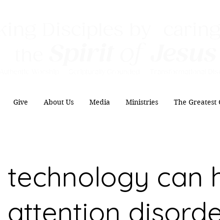
ing Disciples by caring
Spirit
of
Jesus
the
Authentic Worship Scripturally Grounded Transformational Disc
Give
About Us
Media
Ministries
The Greatest 
technology can 
 attention disord