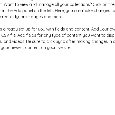
 Want to view and manage all your collections? Click on the
in the Add panel on the left. Here, you can make changes to
, create dynamic pages and more.
 is already set up for you with fields and content. Add your o
 CSV file. Add fields for any type of content you want to disp
s, and videos. Be sure to click Sync after making changes in a 
 your newest content on your live site. 