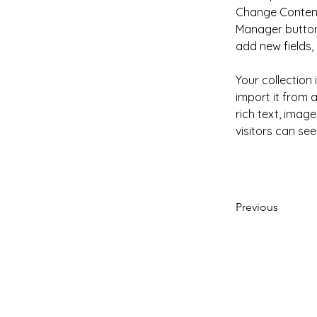
Change Content.
Manager button 
add new fields
Your collection
import it from a
rich text, image
visitors can see
Previous