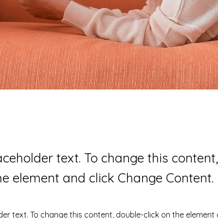
laceholder text. To change this content
the element and click Change Content.
der text. To change this content, double-click on the element 