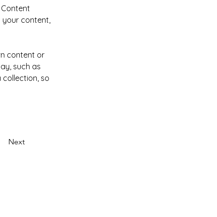
 Content 
 your content, 
wn content or 
lay, such as 
collection, so 
Next