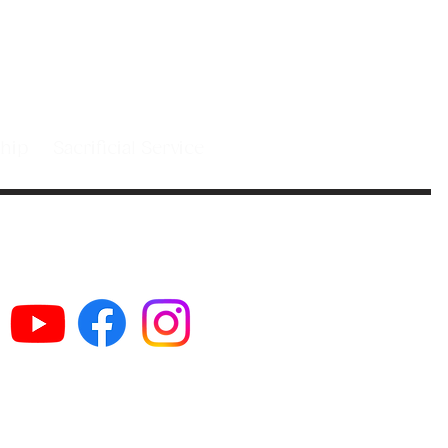
 people in
st.
leship
Sacrificial Service