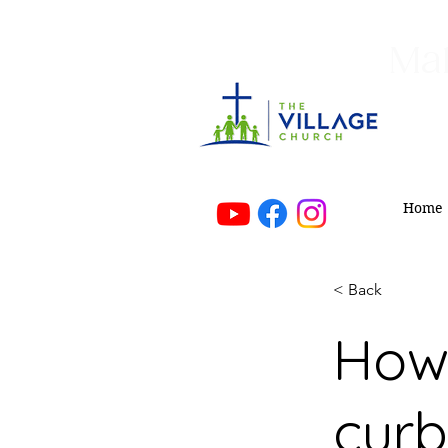
Mak
Home
< Back
How 
curb