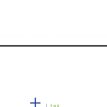
sciples by caring for
he Spirit of Jesus Chri
cripturally Grounded Transformational Discip
WORSHIP WITH US!
10 AM COMBINED FOR THE SUMMER
4229 Pacetti Road
Saint Augustine, Florida 32092
(904) 940-6768