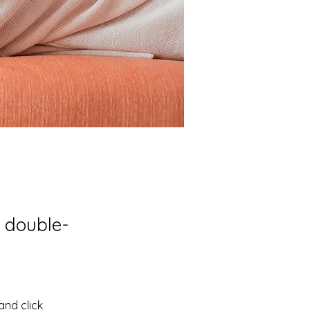
, double-
and click 