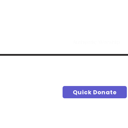
Making Di
t
Authentic Worship S
Quick Donate