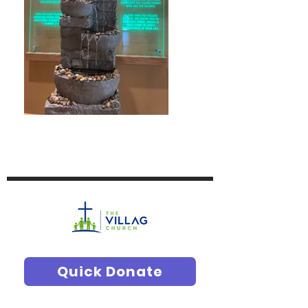
Quick Donate