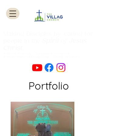
Making Disciples by caring for
Spirit
of
Jesus
people
in the
Christ
.
Authentic Worship Scripturally Grounded
Transformational Discipleship Sacrificial
Service
Portfolio