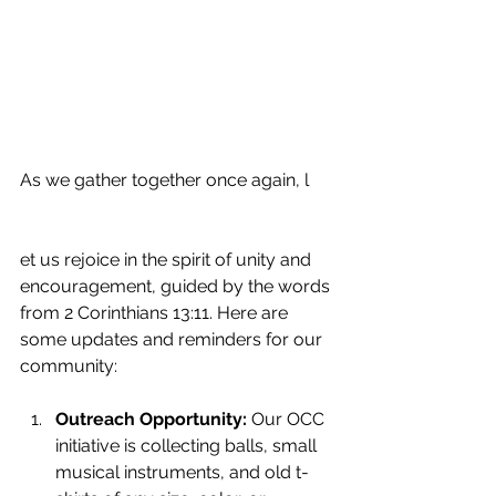
As we gather together once again, l
et us rejoice in the spirit of unity and 
encouragement, guided by the words 
from 2 Corinthians 13:11. Here are 
some updates and reminders for our 
community:
Outreach Opportunity:
 Our OCC 
initiative is collecting balls, small 
musical instruments, and old t-