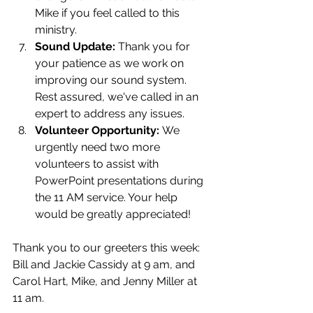
Mike if you feel called to this 
ministry.
Sound Update:
 Thank you for 
your patience as we work on 
improving our sound system. 
Rest assured, we've called in an 
expert to address any issues.
Volunteer Opportunity:
 We 
urgently need two more 
volunteers to assist with 
PowerPoint presentations during 
the 11 AM service. Your help 
would be greatly appreciated!
Thank you to our greeters this week: 
Bill and Jackie Cassidy at 9 am, and 
Carol Hart, Mike, and Jenny Miller at 
11 am.