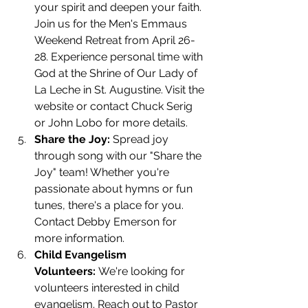
your spirit and deepen your faith. 
Join us for the Men's Emmaus 
Weekend Retreat from April 26-
28. Experience personal time with 
God at the Shrine of Our Lady of 
La Leche in St. Augustine. Visit the 
website or contact Chuck Serig 
or John Lobo for more details.
Share the Joy:
 Spread joy 
through song with our "Share the 
Joy" team! Whether you're 
passionate about hymns or fun 
tunes, there's a place for you. 
Contact Debby Emerson for 
more information.
Child Evangelism 
Volunteers:
 We're looking for 
volunteers interested in child 
evangelism. Reach out to Pastor 