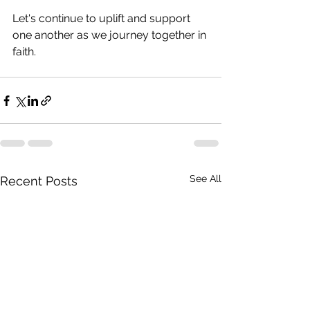
Let's continue to uplift and support 
one another as we journey together in 
faith.
See All
Recent Posts