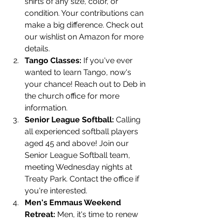
shirts of any size, color, or 
condition. Your contributions can 
make a big difference. Check out 
our wishlist on Amazon for more 
details.
Tango Classes:
 If you've ever 
wanted to learn Tango, now's 
your chance! Reach out to Deb in 
the church office for more 
information.
Senior League Softball:
 Calling 
all experienced softball players 
aged 45 and above! Join our 
Senior League Softball team, 
meeting Wednesday nights at 
Treaty Park. Contact the office if 
you're interested.
Men's Emmaus Weekend 
Retreat:
 Men, it's time to renew 